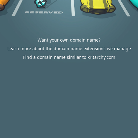
Want your own domain name?
Learn more about the domain name extensions we manage
Find a domain name similar to kritarchy.com