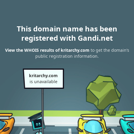
This domain name has been
registered with Gandi.net
View the WHOIS results of kritarchy.com
to get the domain’s
public registration information.
kritarchy.com
is unavailable